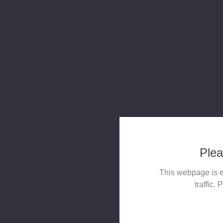
Plea
This webpage is e
traffic. 