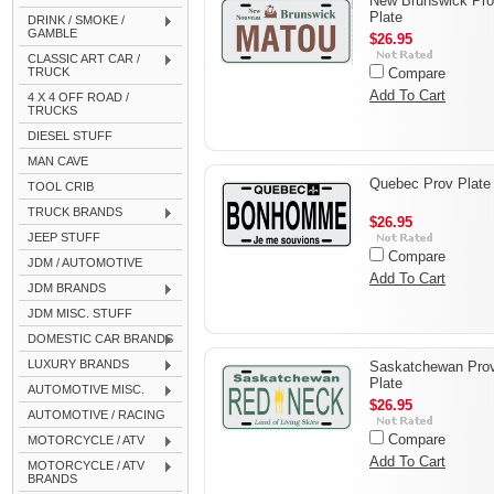
New Brunswick Pr
Plate
DRINK / SMOKE /
GAMBLE
$26.95
CLASSIC ART CAR /
TRUCK
Compare
Add To Cart
4 X 4 OFF ROAD /
TRUCKS
DIESEL STUFF
MAN CAVE
Quebec Prov Plate
TOOL CRIB
TRUCK BRANDS
$26.95
JEEP STUFF
Compare
JDM / AUTOMOTIVE
Add To Cart
JDM BRANDS
JDM MISC. STUFF
DOMESTIC CAR BRANDS
LUXURY BRANDS
Saskatchewan Pro
Plate
AUTOMOTIVE MISC.
$26.95
AUTOMOTIVE / RACING
Compare
MOTORCYCLE / ATV
Add To Cart
MOTORCYCLE / ATV
BRANDS