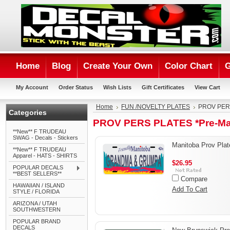
Home
Blog
Create Your Own
Color Chart
G
My Account
Order Status
Wish Lists
Gift Certificates
View Cart
Home
FUN /NOVELTY PLATES
PROV PERS
Categories
PROV PERS PLATES *Pre-Ma
**New** F TRUDEAU
SWAG - Decals - Stickers
Manitoba Prov Plat
**New** F TRUDEAU
Apparel - HATS - SHIRTS
$26.95
POPULAR DECALS
**BEST SELLERS**
Compare
HAWAIIAN / ISLAND
Add To Cart
STYLE / FLORIDA
ARIZONA / UTAH
SOUTHWESTERN
POPULAR BRAND
DECALS