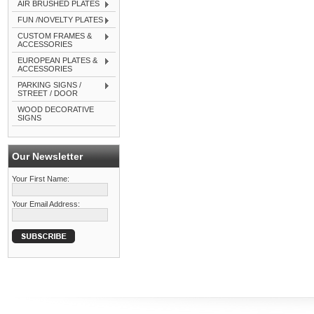
AIR BRUSHED PLATES
FUN /NOVELTY PLATES
CUSTOM FRAMES &
ACCESSORIES
EUROPEAN PLATES &
ACCESSORIES
PARKING SIGNS /
STREET / DOOR
WOOD DECORATIVE
SIGNS
Our Newsletter
Your First Name:
Your Email Address: