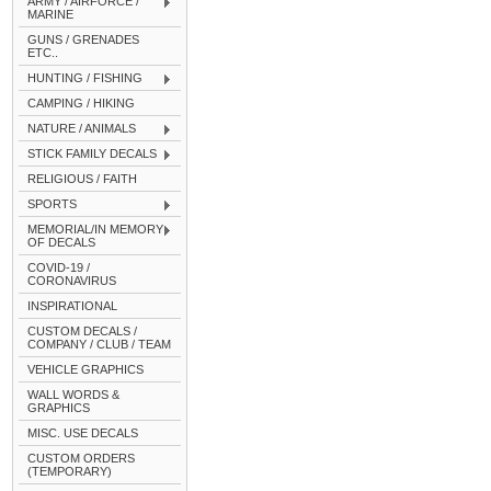
ARMY / AIRFORCE /
MARINE
GUNS / GRENADES
ETC..
HUNTING / FISHING
CAMPING / HIKING
NATURE / ANIMALS
STICK FAMILY DECALS
RELIGIOUS / FAITH
SPORTS
MEMORIAL/IN MEMORY
OF DECALS
COVID-19 /
CORONAVIRUS
INSPIRATIONAL
CUSTOM DECALS /
COMPANY / CLUB / TEAM
VEHICLE GRAPHICS
WALL WORDS &
GRAPHICS
MISC. USE DECALS
CUSTOM ORDERS
(TEMPORARY)