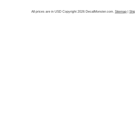
All prices are in
USD
Copyright 2026 DecalMonster.com.
Sitemap
|
Shi