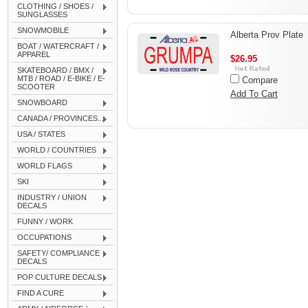
CLOTHING / SHOES /
SUNGLASSES
SNOWMOBILE
Alberta Prov Plate
BOAT / WATERCRAFT /
APPAREL
$26.95
SKATEBOARD / BMX /
MTB / ROAD / E-BIKE / E-
Compare
SCOOTER
Add To Cart
SNOWBOARD
CANADA / PROVINCES...
USA / STATES
WORLD / COUNTRIES
WORLD FLAGS
SKI
INDUSTRY / UNION
DECALS
FUNNY / WORK
OCCUPATIONS
SAFETY/ COMPLIANCE
DECALS
POP CULTURE DECALS
FIND A CURE