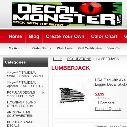
Home
Blog
Create Your Own
Color Chart
G
My Account
Order Status
Wish Lists
Gift Certificates
View Cart
Home
OCCUPATIONS
LUMBERJACK
Categories
LUMBERJACK
**New** F TRUDEAU
SWAG - Decals - Stickers
USA Flag with Axe
**New** F TRUDEAU
Logger Decal Stick
Apparel - HATS - SHIRTS
POPULAR DECALS
$3.95
**BEST SELLERS**
HAWAIIAN / ISLAND
Compare
STYLE / FLORIDA
Choose Options
ARIZONA / UTAH
SOUTHWESTERN
POPULAR BRAND
DECALS