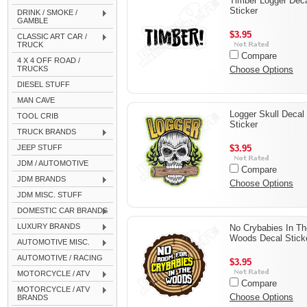
Timber Logger Dec
Sticker
DRINK / SMOKE /
GAMBLE
$3.95
CLASSIC ART CAR /
TRUCK
Compare
4 X 4 OFF ROAD /
TRUCKS
Choose Options
DIESEL STUFF
MAN CAVE
Logger Skull Decal
TOOL CRIB
Sticker
TRUCK BRANDS
JEEP STUFF
$3.95
JDM / AUTOMOTIVE
Compare
JDM BRANDS
Choose Options
JDM MISC. STUFF
DOMESTIC CAR BRANDS
LUXURY BRANDS
No Crybabies In Th
Woods Decal Stick
AUTOMOTIVE MISC.
AUTOMOTIVE / RACING
$3.95
MOTORCYCLE / ATV
Compare
MOTORCYCLE / ATV
Choose Options
BRANDS