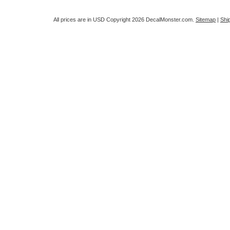
All prices are in
USD
Copyright 2026 DecalMonster.com.
Sitemap
|
Shi