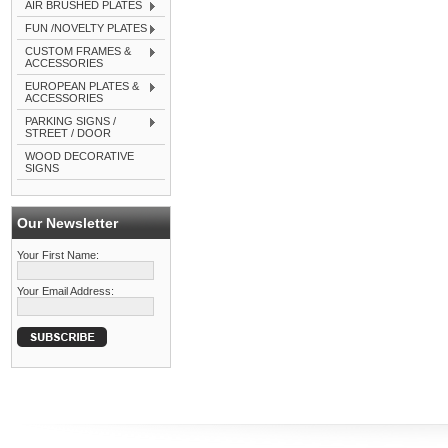
AIR BRUSHED PLATES
FUN /NOVELTY PLATES
CUSTOM FRAMES &
ACCESSORIES
EUROPEAN PLATES &
ACCESSORIES
PARKING SIGNS /
STREET / DOOR
WOOD DECORATIVE
SIGNS
Our Newsletter
Your First Name:
Your Email Address: