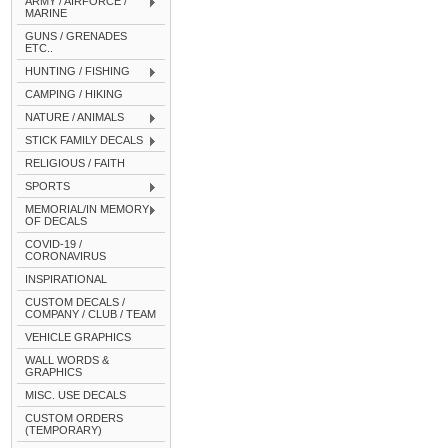
ARMY / AIRFORCE /
MARINE
GUNS / GRENADES
ETC..
HUNTING / FISHING
CAMPING / HIKING
NATURE / ANIMALS
STICK FAMILY DECALS
RELIGIOUS / FAITH
SPORTS
MEMORIAL/IN MEMORY
OF DECALS
COVID-19 /
CORONAVIRUS
INSPIRATIONAL
CUSTOM DECALS /
COMPANY / CLUB / TEAM
VEHICLE GRAPHICS
WALL WORDS &
GRAPHICS
MISC. USE DECALS
CUSTOM ORDERS
(TEMPORARY)