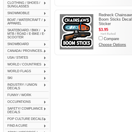
CLOTHING / SHOES /
SUNGLASSES
SNOWMOBILE
Redneck Chainsaw
Boom Sticks Decal
BOAT / WATERCRAFT /
APPAREL
Sticker
$3.95
SKATEBOARD / BMX /
MTB / ROAD / E-BIKE / E-
SCOOTER
Compare
SNOWBOARD
Choose Options
CANADA / PROVINCES...
USA / STATES
WORLD / COUNTRIES
WORLD FLAGS
SKI
INDUSTRY / UNION
DECALS
FUNNY / WORK
OCCUPATIONS
SAFETY/ COMPLIANCE
DECALS
POP CULTURE DECALS
FIND A CURE