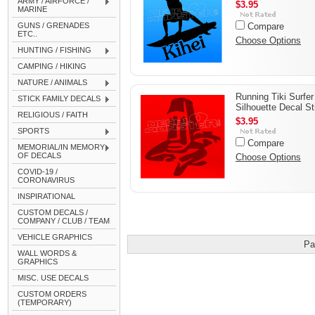
ARMY / AIRFORCE /
$3.95
MARINE
GUNS / GRENADES
Compare
ETC..
Choose Options
HUNTING / FISHING
CAMPING / HIKING
NATURE / ANIMALS
Running Tiki Surfer
STICK FAMILY DECALS
Silhouette Decal St
RELIGIOUS / FAITH
$3.95
SPORTS
Compare
MEMORIAL/IN MEMORY
OF DECALS
Choose Options
COVID-19 /
CORONAVIRUS
INSPIRATIONAL
CUSTOM DECALS /
COMPANY / CLUB / TEAM
VEHICLE GRAPHICS
Pa
WALL WORDS &
GRAPHICS
MISC. USE DECALS
CUSTOM ORDERS
(TEMPORARY)