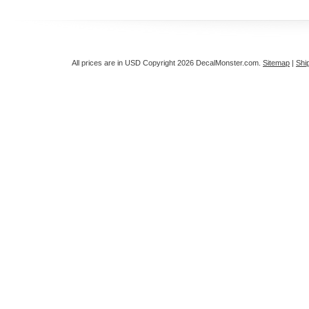
All prices are in
USD
Copyright 2026 DecalMonster.com.
Sitemap
|
Shi