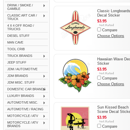
DRINK / SMOKE /
GAMBLE
Classic Longboard
Decal Sticker
CLASSIC ART CAR /
TRUCK
$3.95
4 X 4 OFF ROAD /
TRUCKS
Compare
Choose Options
DIESEL STUFF
MAN CAVE
TOOL CRIB
TRUCK BRANDS
Hawaiian Wave Dec
JEEP STUFF
Sticker
$3.95
JDM / AUTOMOTIVE
JDM BRANDS
Compare
JDM MISC. STUFF
Choose Options
DOMESTIC CAR BRANDS
LUXURY BRANDS
AUTOMOTIVE MISC.
Sun Kissed Beach
AUTOMOTIVE / RACING
Scene Decal Sticke
MOTORCYCLE / ATV
$3.95
MOTORCYCLE / ATV
BRANDS
Compare