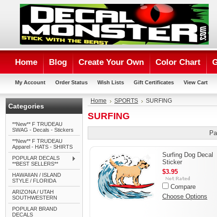
Home
Blog
Create Your Own
Color Chart
G
My Account
Order Status
Wish Lists
Gift Certificates
View Cart
Home
SPORTS
SURFING
Categories
SURFING
**New** F TRUDEAU
SWAG - Decals - Stickers
Pa
**New** F TRUDEAU
Apparel - HATS - SHIRTS
Surfing Dog Decal
POPULAR DECALS
Sticker
**BEST SELLERS**
$3.95
HAWAIIAN / ISLAND
STYLE / FLORIDA
Compare
ARIZONA / UTAH
Choose Options
SOUTHWESTERN
POPULAR BRAND
DECALS