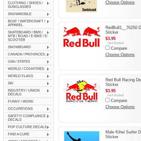
Choose Options
CLOTHING / SHOES /
SUNGLASSES
SNOWMOBILE
BOAT / WATERCRAFT /
APPAREL
RedBull1__76250 D
Sticker
SKATEBOARD / BMX /
MTB / ROAD / E-BIKE / E-
$3.95
SCOOTER
SNOWBOARD
Compare
CANADA / PROVINCES...
Choose Options
USA / STATES
WORLD / COUNTRIES
WORLD FLAGS
Red Bull Racing De
SKI
Sticker
INDUSTRY / UNION
$3.95
DECALS
Compare
FUNNY / WORK
Choose Options
OCCUPATIONS
SAFETY/ COMPLIANCE
DECALS
POP CULTURE DECALS
Male Kihei Surfer 
FIND A CURE
Sticker