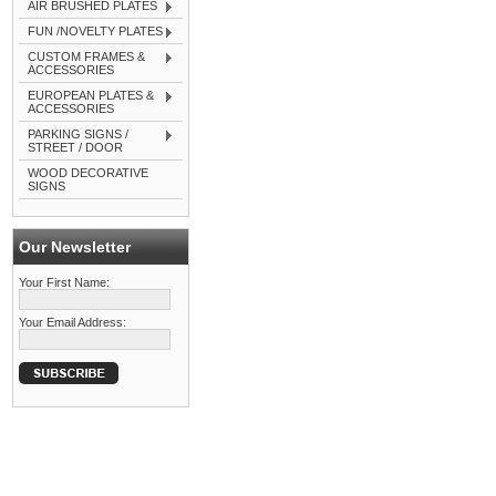
AIR BRUSHED PLATES
FUN /NOVELTY PLATES
CUSTOM FRAMES &
ACCESSORIES
EUROPEAN PLATES &
ACCESSORIES
PARKING SIGNS /
STREET / DOOR
WOOD DECORATIVE
SIGNS
Our Newsletter
Your First Name:
Your Email Address: