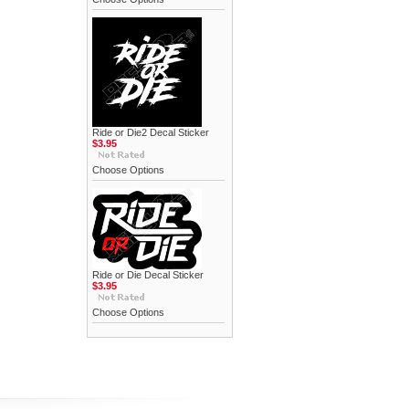
Ride or Die2 Decal Sticker
$3.95
Choose Options
Ride or Die Decal Sticker
$3.95
Choose Options