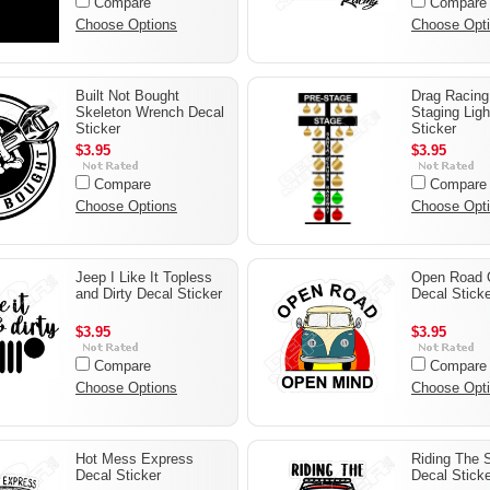
Compare
Compare
Choose Options
Choose Opt
Built Not Bought
Drag Racin
Skeleton Wrench Decal
Staging Ligh
Sticker
Sticker
$3.95
$3.95
Compare
Compare
Choose Options
Choose Opt
Jeep I Like It Topless
Open Road 
and Dirty Decal Sticker
Decal Sticke
$3.95
$3.95
Compare
Compare
Choose Options
Choose Opt
Hot Mess Express
Riding The 
Decal Sticker
Decal Sticke