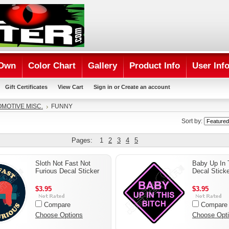
 Own
Color Chart
Gallery
Product Info
User Inf
Gift Certificates
View Cart
Sign in
or
Create an account
MOTIVE MISC.
FUNNY
Sort by:
Pages:
1
2
3
4
5
Sloth Not Fast Not
Baby Up In 
Furious Decal Sticker
Decal Sticke
$3.95
$3.95
Compare
Compare
Choose Options
Choose Opt