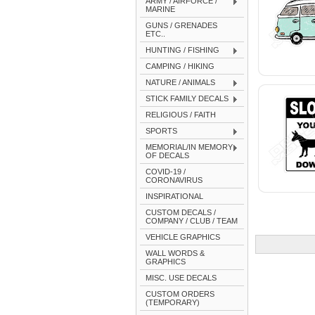
ARMY / AIRFORCE /
MARINE
GUNS / GRENADES
ETC..
HUNTING / FISHING
CAMPING / HIKING
NATURE / ANIMALS
STICK FAMILY DECALS
RELIGIOUS / FAITH
SPORTS
MEMORIAL/IN MEMORY
OF DECALS
COVID-19 /
CORONAVIRUS
INSPIRATIONAL
CUSTOM DECALS /
COMPANY / CLUB / TEAM
VEHICLE GRAPHICS
WALL WORDS &
GRAPHICS
MISC. USE DECALS
CUSTOM ORDERS
(TEMPORARY)