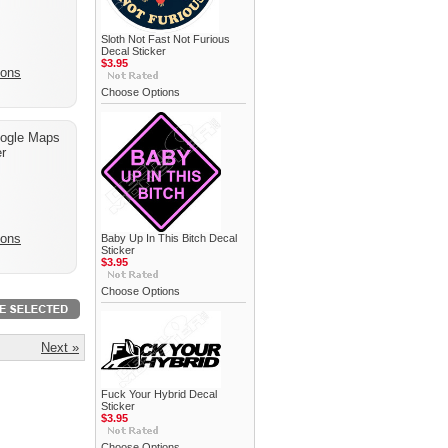
Sloth Not Fast Not Furious
Decal Sticker
$3.95
ions
Choose Options
ogle Maps
r
ions
Baby Up In This Bitch Decal
Sticker
$3.95
Choose Options
Next »
Fuck Your Hybrid Decal
Sticker
$3.95
Choose Options