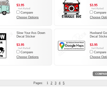
$3.95
$3.95
Compare
Compare
Choose Options
Choose Opt
Slow Your Ass Down
Husband Go
Decal Sticker
Decal Sticke
$3.95
$3.95
Compare
Compare
Choose Options
Choose Opt
Pages:
1
2
3
4
5