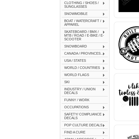
CLOTHING / SHOES /
SUNGLASSES
SNOWMOBILE
BOAT / WATERCRAFT /
APPAREL
SKATEBOARD / BMX /
MTB / ROAD / E-BIKE / E-
SCOOTER
SNOWBOARD
CANADA / PROVINCES...
USA / STATES
WORLD / COUNTRIES
WORLD FLAGS
SKI
INDUSTRY / UNION
DECALS
FUNNY / WORK
OCCUPATIONS
SAFETY/ COMPLIANCE
DECALS
POP CULTURE DECALS
FIND A CURE