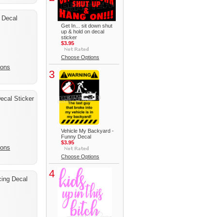
 Decal
Get In... sit down shut
up & hold on decal
sticker
$3.95
Choose Options
ions
3
cal Sticker
Vehicle My Backyard -
Funny Decal
$3.95
ions
Choose Options
4
cing Decal