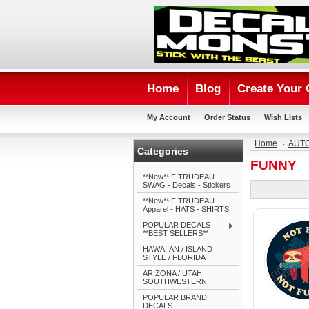
Home
Blog
Create Your
My Account
Order Status
Wish Lists
Home
AUTO
Categories
FUNNY
**New** F TRUDEAU
SWAG - Decals - Stickers
**New** F TRUDEAU
Apparel - HATS - SHIRTS
POPULAR DECALS
**BEST SELLERS**
HAWAIIAN / ISLAND
STYLE / FLORIDA
ARIZONA / UTAH
SOUTHWESTERN
POPULAR BRAND
DECALS