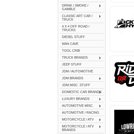
DRINK / SMOKE /
GAMBLE
CLASSIC ART CAR /
TRUCK
4 X 4 OFF ROAD /
TRUCKS
DIESEL STUFF
MAN CAVE
TOOL CRIB
TRUCK BRANDS
JEEP STUFF
JDM / AUTOMOTIVE
JDM BRANDS
JDM MISC. STUFF
DOMESTIC CAR BRANDS
LUXURY BRANDS
AUTOMOTIVE MISC.
AUTOMOTIVE / RACING
MOTORCYCLE / ATV
MOTORCYCLE / ATV
BRANDS