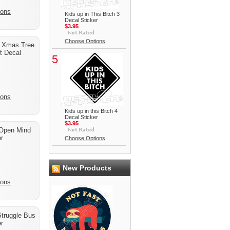
ions
Kids up in This Bitch 3
Decal Sticker
$3.95
Choose Options
g Xmas Tree
t Decal
5
ions
Kids up in this Bitch 4
Decal Sticker
$3.95
Open Mind
r
Choose Options
New Products
ions
Struggle Bus
r