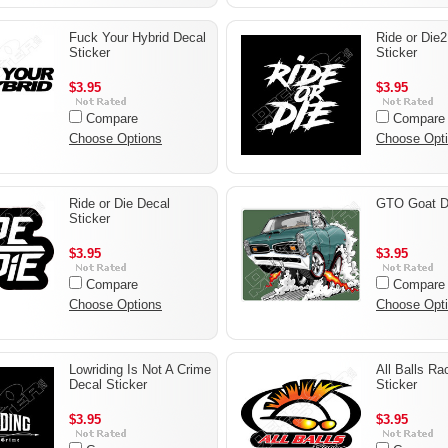
Fuck Your Hybrid Decal
Ride or Die2
Sticker
Sticker
$3.95
$3.95
Compare
Compare
Choose Options
Choose Opt
Ride or Die Decal
GTO Goat De
Sticker
$3.95
$3.95
Compare
Compare
Choose Options
Choose Opt
Lowriding Is Not A Crime
All Balls Ra
Decal Sticker
Sticker
$3.95
$3.95