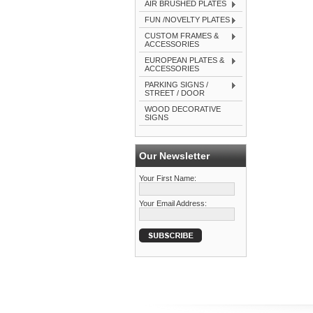
AIR BRUSHED PLATES
FUN /NOVELTY PLATES
CUSTOM FRAMES &
ACCESSORIES
EUROPEAN PLATES &
ACCESSORIES
PARKING SIGNS /
STREET / DOOR
WOOD DECORATIVE
SIGNS
Our Newsletter
Your First Name:
Your Email Address: