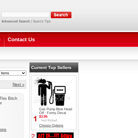
Advanced Search
|
Search Tips
o
Contact Us
Current Top Sellers
Next »
This Bitch
r
Gas Pump Blow Head
Off - Funny Decal
$3.95
Choose Options
ions
2