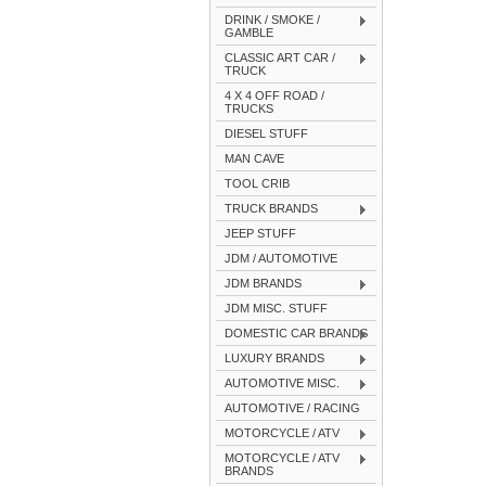
DRINK / SMOKE /
GAMBLE
CLASSIC ART CAR /
TRUCK
4 X 4 OFF ROAD /
TRUCKS
DIESEL STUFF
MAN CAVE
TOOL CRIB
TRUCK BRANDS
JEEP STUFF
JDM / AUTOMOTIVE
JDM BRANDS
JDM MISC. STUFF
DOMESTIC CAR BRANDS
LUXURY BRANDS
AUTOMOTIVE MISC.
AUTOMOTIVE / RACING
MOTORCYCLE / ATV
MOTORCYCLE / ATV
BRANDS