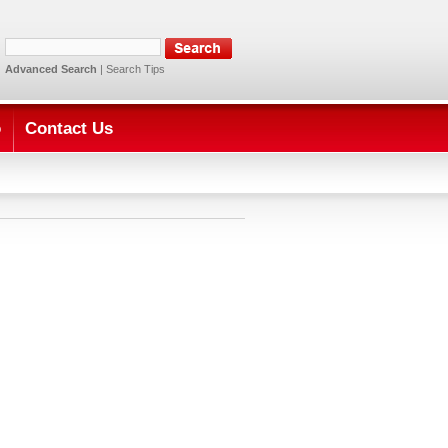
Advanced Search
|
Search Tips
o
Contact Us