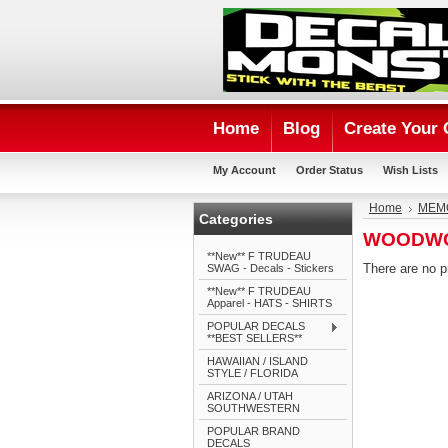
Home
Blog
Create Your
My Account
Order Status
Wish Lists
Home
MEMO
Categories
WOODW
**New** F TRUDEAU
There are no p
SWAG - Decals - Stickers
**New** F TRUDEAU
Apparel - HATS - SHIRTS
POPULAR DECALS
**BEST SELLERS**
HAWAIIAN / ISLAND
STYLE / FLORIDA
ARIZONA / UTAH
SOUTHWESTERN
POPULAR BRAND
DECALS