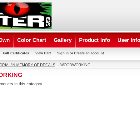
 Own
Color Chart
Gallery
Product Info
User Inf
Gift Certificates
View Cart
Sign in
or
Create an account
RIAL/IN MEMORY OF DECALS
WOODWORKING
ORKING
roducts in this category.