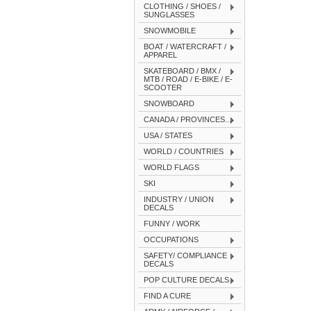
CLOTHING / SHOES /
SUNGLASSES
SNOWMOBILE
BOAT / WATERCRAFT /
APPAREL
SKATEBOARD / BMX /
MTB / ROAD / E-BIKE / E-
SCOOTER
SNOWBOARD
CANADA / PROVINCES...
USA / STATES
WORLD / COUNTRIES
WORLD FLAGS
SKI
INDUSTRY / UNION
DECALS
FUNNY / WORK
OCCUPATIONS
SAFETY/ COMPLIANCE
DECALS
POP CULTURE DECALS
FIND A CURE