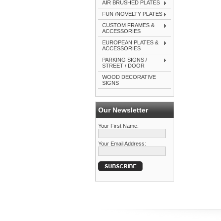
AIR BRUSHED PLATES
FUN /NOVELTY PLATES
CUSTOM FRAMES &
ACCESSORIES
EUROPEAN PLATES &
ACCESSORIES
PARKING SIGNS /
STREET / DOOR
WOOD DECORATIVE
SIGNS
Our Newsletter
Your First Name:
Your Email Address: