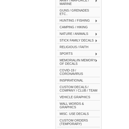
ARMY / AIRFORCE /
MARINE
GUNS / GRENADES
ETC..
HUNTING / FISHING
CAMPING / HIKING
NATURE / ANIMALS
STICK FAMILY DECALS
RELIGIOUS / FAITH
SPORTS
MEMORIAL/IN MEMORY
OF DECALS
COVID-19 /
CORONAVIRUS
INSPIRATIONAL
CUSTOM DECALS /
COMPANY / CLUB / TEAM
VEHICLE GRAPHICS
WALL WORDS &
GRAPHICS
MISC. USE DECALS
CUSTOM ORDERS
(TEMPORARY)