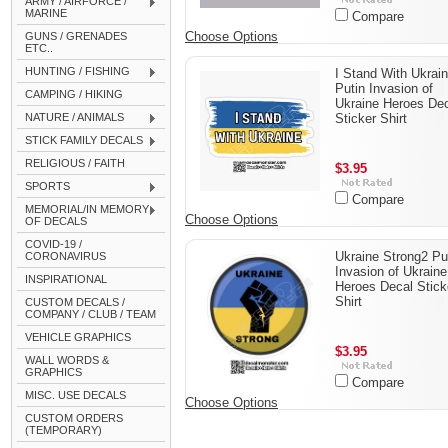
ARMY / AIRFORCE /
MARINE
Compare
Choose Options
GUNS / GRENADES
ETC..
HUNTING / FISHING
I Stand With Ukrai
Putin Invasion of
CAMPING / HIKING
Ukraine Heroes De
NATURE / ANIMALS
Sticker Shirt
STICK FAMILY DECALS
RELIGIOUS / FAITH
$3.95
SPORTS
Compare
MEMORIAL/IN MEMORY
Choose Options
OF DECALS
COVID-19 /
Ukraine Strong2 Pu
CORONAVIRUS
Invasion of Ukraine
INSPIRATIONAL
Heroes Decal Stick
Shirt
CUSTOM DECALS /
COMPANY / CLUB / TEAM
VEHICLE GRAPHICS
$3.95
WALL WORDS &
GRAPHICS
Compare
MISC. USE DECALS
Choose Options
CUSTOM ORDERS
(TEMPORARY)