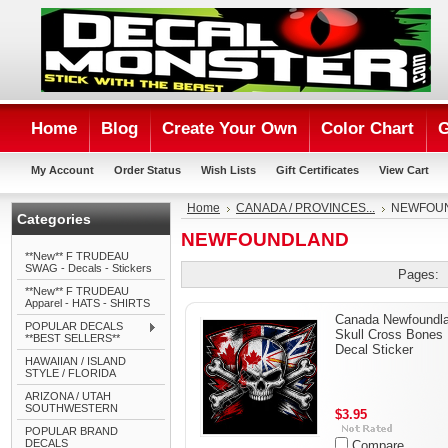
Home
Blog
Create Your Own
Color Chart
G
My Account
Order Status
Wish Lists
Gift Certificates
View Cart
Home
CANADA / PROVINCES...
NEWFOU
Categories
NEWFOUNDLAND
**New** F TRUDEAU
SWAG - Decals - Stickers
Pages:
**New** F TRUDEAU
Apparel - HATS - SHIRTS
Canada Newfoundl
POPULAR DECALS
Skull Cross Bones
**BEST SELLERS**
Decal Sticker
HAWAIIAN / ISLAND
STYLE / FLORIDA
ARIZONA / UTAH
SOUTHWESTERN
$3.95
POPULAR BRAND
DECALS
Compare