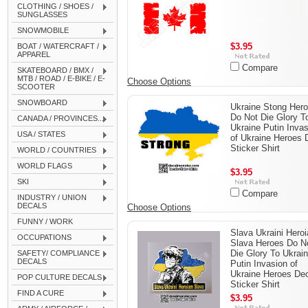
CLOTHING / SHOES /
SUNGLASSES
SNOWMOBILE
$3.95
BOAT / WATERCRAFT /
APPAREL
Compare
SKATEBOARD / BMX /
MTB / ROAD / E-BIKE / E-
Choose Options
SCOOTER
SNOWBOARD
Ukraine Stong Her
Do Not Die Glory T
CANADA / PROVINCES...
Ukraine Putin Inva
USA / STATES
of Ukraine Heroes 
Sticker Shirt
WORLD / COUNTRIES
WORLD FLAGS
$3.95
SKI
Compare
INDUSTRY / UNION
DECALS
Choose Options
FUNNY / WORK
Slava Ukraini Hero
OCCUPATIONS
Slava Heroes Do N
Die Glory To Ukrai
SAFETY/ COMPLIANCE
DECALS
Putin Invasion of
Ukraine Heroes De
POP CULTURE DECALS
Sticker Shirt
FIND A CURE
$3.95