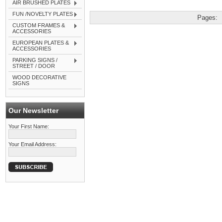
AIR BRUSHED PLATES
FUN /NOVELTY PLATES
Pages:
CUSTOM FRAMES &
ACCESSORIES
EUROPEAN PLATES &
ACCESSORIES
PARKING SIGNS /
STREET / DOOR
WOOD DECORATIVE
SIGNS
Our Newsletter
Your First Name:
Your Email Address: