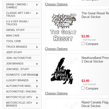
Choose Options
DRINK / SMOKE /
GAMBLE
CLASSIC ART CAR /
The Great Reset Re
TRUCK
Decal Sticker
4 X 4 OFF ROAD /
TRUCKS
DIESEL STUFF
MAN CAVE
$3.95
TOOL CRIB
Compare
TRUCK BRANDS
Choose Options
JEEP STUFF
Newfoundland Prov
JDM / AUTOMOTIVE
2 Decal Sticker
JDM BRANDS
JDM MISC. STUFF
DOMESTIC CAR BRANDS
LUXURY BRANDS
$3.95
AUTOMOTIVE MISC.
Compare
AUTOMOTIVE / RACING
Choose Options
MOTORCYCLE / ATV
Riped Canada Flag
MOTORCYCLE / ATV
BRANDS
Decal Sticker