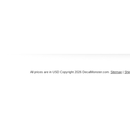
All prices are in
USD
Copyright 2026 DecalMonster.com.
Sitemap
|
Shi