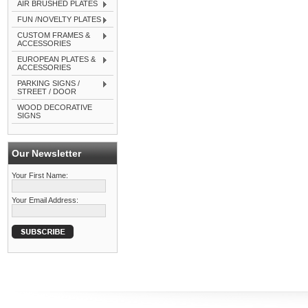
AIR BRUSHED PLATES
FUN /NOVELTY PLATES
CUSTOM FRAMES &
ACCESSORIES
EUROPEAN PLATES &
ACCESSORIES
PARKING SIGNS /
STREET / DOOR
WOOD DECORATIVE
SIGNS
Our Newsletter
Your First Name:
Your Email Address: