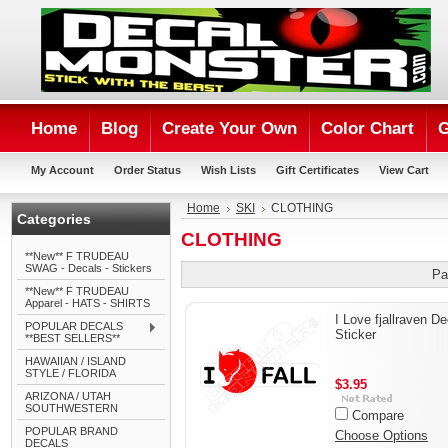
Home
Blog
Create Your Own
Color Chart
G
My Account
Order Status
Wish Lists
Gift Certificates
View Cart
Home
SKI
CLOTHING
Categories
CLOTHING
**New** F TRUDEAU
SWAG - Decals - Stickers
Pa
**New** F TRUDEAU
Apparel - HATS - SHIRTS
I Love fjallraven De
POPULAR DECALS
Sticker
**BEST SELLERS**
HAWAIIAN / ISLAND
STYLE / FLORIDA
$3.95
ARIZONA / UTAH
SOUTHWESTERN
Compare
POPULAR BRAND
Choose Options
DECALS