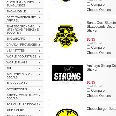
CLOTHING / SHOES /
Compare
SUNGLASSES
Choose Options
SNOWMOBILE
BOAT / WATERCRAFT /
APPAREL
Santa Cruz Skelet
Skateboards Decal
SKATEBOARD / BMX /
MTB / ROAD / E-BIKE / E-
Sticker
SCOOTER
SNOWBOARD
$3.95
CANADA / PROVINCES...
Compare
USA / STATES
Choose Options
WORLD / COUNTRIES
WORLD FLAGS
Arc'teryc Strong De
SKI
Sticker
INDUSTRY / UNION
DECALS
$3.95
FUNNY / WORK
OCCUPATIONS
Compare
SAFETY/ COMPLIANCE
Choose Options
DECALS
POP CULTURE DECALS
Cheeseburger Deca
FIND A CURE