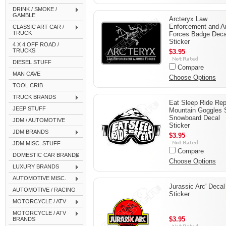
DRINK / SMOKE /
GAMBLE
Arcteryx Law
Enforcement and 
CLASSIC ART CAR /
TRUCK
Forces Badge Deca
Sticker
4 X 4 OFF ROAD /
TRUCKS
$3.95
DIESEL STUFF
Compare
MAN CAVE
Choose Options
TOOL CRIB
TRUCK BRANDS
Eat Sleep Ride Re
JEEP STUFF
Mountain Goggles 
Snowboard Decal
JDM / AUTOMOTIVE
Sticker
JDM BRANDS
$3.95
JDM MISC. STUFF
Compare
DOMESTIC CAR BRANDS
Choose Options
LUXURY BRANDS
AUTOMOTIVE MISC.
Jurassic Arc' Decal
AUTOMOTIVE / RACING
Sticker
MOTORCYCLE / ATV
MOTORCYCLE / ATV
$3.95
BRANDS