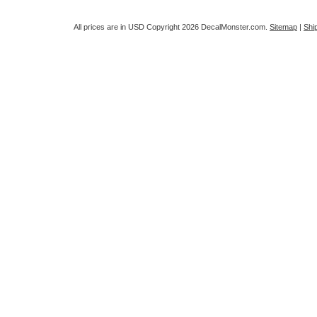
All prices are in
USD
Copyright 2026 DecalMonster.com.
Sitemap
|
Shi