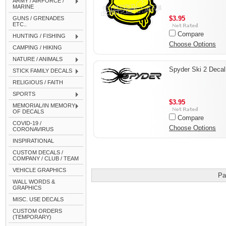
ARMY / AIRFORCE /
MARINE
$3.95
GUNS / GRENADES
ETC..
Compare
HUNTING / FISHING
Choose Options
CAMPING / HIKING
NATURE / ANIMALS
Spyder Ski 2 Decal
STICK FAMILY DECALS
RELIGIOUS / FAITH
SPORTS
$3.95
MEMORIAL/IN MEMORY
OF DECALS
Compare
COVID-19 /
Choose Options
CORONAVIRUS
INSPIRATIONAL
CUSTOM DECALS /
COMPANY / CLUB / TEAM
VEHICLE GRAPHICS
Pa
WALL WORDS &
GRAPHICS
MISC. USE DECALS
CUSTOM ORDERS
(TEMPORARY)