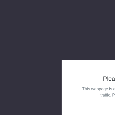
Plea
This webpage is e
traffic. 