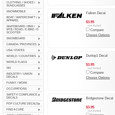
CLOTHING / SHOES /
SUNGLASSES
SNOWMOBILE
Falken Decal
BOAT / WATERCRAFT /
APPAREL
$3.95
SKATEBOARD / BMX /
MTB / ROAD / E-BIKE / E-
Compare
SCOOTER
Choose Options
SNOWBOARD
CANADA / PROVINCES...
USA / STATES
Dunlop1 Decal
WORLD / COUNTRIES
WORLD FLAGS
$3.95
SKI
Compare
INDUSTRY / UNION
DECALS
Choose Options
FUNNY / WORK
OCCUPATIONS
SAFETY/ COMPLIANCE
DECALS
Bridgestone Decal
POP CULTURE DECALS
$3.95
FIND A CURE