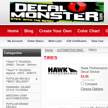
Home
Blog
Create Your Own
Color Chart
G
My Account
Order Status
Wish Lists
Gift Certificates
View Cart
Home
AUTOMOTIVE MISC.
TIRES
Categories
TIRES
**New** F TRUDEAU
SWAG - Decals - Stickers
Hawk Performance
**New** F TRUDEAU
Decal Sticker
Apparel - HATS - SHIRTS
$3.95
POPULAR DECALS
**BEST SELLERS**
Compare
HAWAIIAN / ISLAND
Choose Options
STYLE / FLORIDA
ARIZONA / UTAH
SOUTHWESTERN
POPULAR BRAND
DECALS