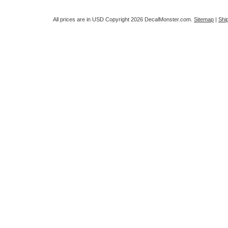
All prices are in
USD
Copyright 2026 DecalMonster.com.
Sitemap
|
Shi