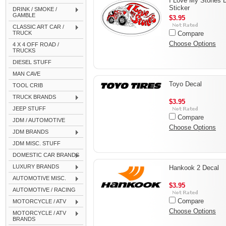
I Love My Stones 
Sticker
DRINK / SMOKE /
GAMBLE
$3.95
CLASSIC ART CAR /
TRUCK
Compare
Choose Options
4 X 4 OFF ROAD /
TRUCKS
DIESEL STUFF
MAN CAVE
Toyo Decal
TOOL CRIB
TRUCK BRANDS
$3.95
JEEP STUFF
Compare
JDM / AUTOMOTIVE
Choose Options
JDM BRANDS
JDM MISC. STUFF
DOMESTIC CAR BRANDS
LUXURY BRANDS
Hankook 2 Decal
AUTOMOTIVE MISC.
$3.95
AUTOMOTIVE / RACING
Compare
MOTORCYCLE / ATV
Choose Options
MOTORCYCLE / ATV
BRANDS