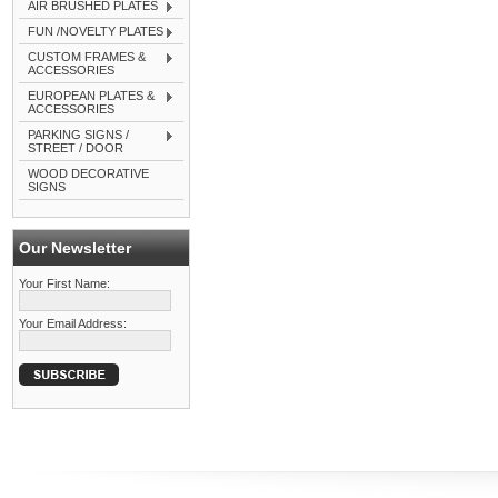
AIR BRUSHED PLATES
FUN /NOVELTY PLATES
CUSTOM FRAMES &
ACCESSORIES
EUROPEAN PLATES &
ACCESSORIES
PARKING SIGNS /
STREET / DOOR
WOOD DECORATIVE
SIGNS
Our Newsletter
Your First Name:
Your Email Address: