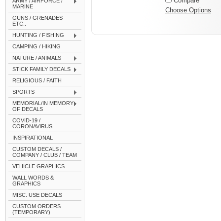
Compare
ARMY / AIRFORCE /
MARINE
Choose Options
GUNS / GRENADES
ETC..
HUNTING / FISHING
CAMPING / HIKING
NATURE / ANIMALS
STICK FAMILY DECALS
RELIGIOUS / FAITH
SPORTS
MEMORIAL/IN MEMORY
OF DECALS
COVID-19 /
CORONAVIRUS
INSPIRATIONAL
CUSTOM DECALS /
COMPANY / CLUB / TEAM
VEHICLE GRAPHICS
WALL WORDS &
GRAPHICS
MISC. USE DECALS
CUSTOM ORDERS
(TEMPORARY)