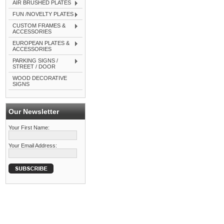
AIR BRUSHED PLATES
FUN /NOVELTY PLATES
CUSTOM FRAMES &
ACCESSORIES
EUROPEAN PLATES &
ACCESSORIES
PARKING SIGNS /
STREET / DOOR
WOOD DECORATIVE
SIGNS
Our Newsletter
Your First Name:
Your Email Address: