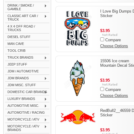
DRINK / SMOKE /
GAMBLE
I Love Big Dumps 
Sticker
CLASSIC ART CAR /
TRUCK
4 X 4 OFF ROAD /
TRUCKS
$3.95
DIESEL STUFF
Compare
MAN CAVE
Choose Options
TOOL CRIB
TRUCK BRANDS
15506 Ice cream
JEEP STUFF
Mountain Decal Sti
JDM / AUTOMOTIVE
JDM BRANDS
$3.95
JDM MISC. STUFF
Compare
DOMESTIC CAR BRANDS
Choose Options
LUXURY BRANDS
AUTOMOTIVE MISC.
RedBull2__46559 D
AUTOMOTIVE / RACING
Sticker
MOTORCYCLE / ATV
MOTORCYCLE / ATV
$3.95
BRANDS