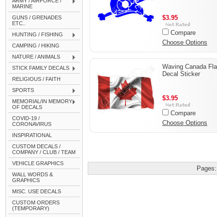
ARMY / AIRFORCE /
MARINE
$3.95
GUNS / GRENADES
ETC..
Compare
HUNTING / FISHING
Choose Options
CAMPING / HIKING
NATURE / ANIMALS
Waving Canada Fl
STICK FAMILY DECALS
Decal Sticker
RELIGIOUS / FAITH
SPORTS
$3.95
MEMORIAL/IN MEMORY
OF DECALS
Compare
COVID-19 /
Choose Options
CORONAVIRUS
INSPIRATIONAL
CUSTOM DECALS /
COMPANY / CLUB / TEAM
VEHICLE GRAPHICS
Pages:
WALL WORDS &
GRAPHICS
MISC. USE DECALS
CUSTOM ORDERS
(TEMPORARY)