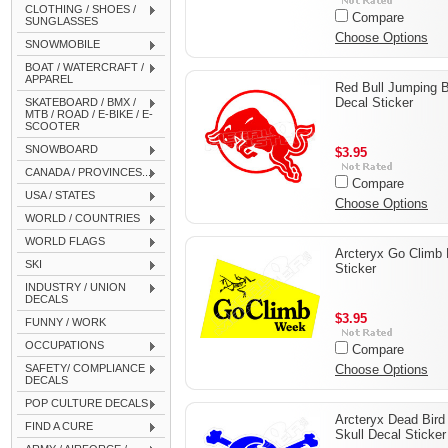
CLOTHING / SHOES /
Compare
SUNGLASSES
Choose Options
SNOWMOBILE
BOAT / WATERCRAFT /
APPAREL
Red Bull Jumping B
Decal Sticker
SKATEBOARD / BMX /
MTB / ROAD / E-BIKE / E-
SCOOTER
SNOWBOARD
$3.95
CANADA / PROVINCES...
Compare
USA / STATES
Choose Options
WORLD / COUNTRIES
WORLD FLAGS
Arcteryx Go Climb 
SKI
Sticker
INDUSTRY / UNION
DECALS
$3.95
FUNNY / WORK
OCCUPATIONS
Compare
SAFETY/ COMPLIANCE
Choose Options
DECALS
POP CULTURE DECALS
Arcteryx Dead Bird
FIND A CURE
Skull Decal Sticker