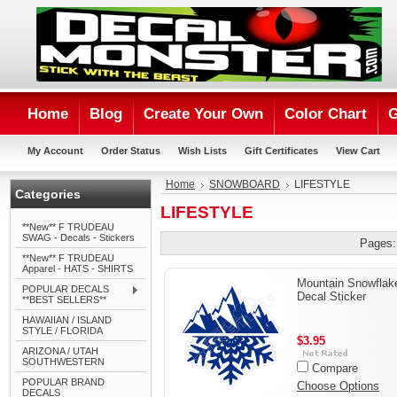
Home
Blog
Create Your Own
Color Chart
G
My Account
Order Status
Wish Lists
Gift Certificates
View Cart
Home
SNOWBOARD
LIFESTYLE
Categories
LIFESTYLE
**New** F TRUDEAU
SWAG - Decals - Stickers
Pages:
**New** F TRUDEAU
Apparel - HATS - SHIRTS
Mountain Snowflak
POPULAR DECALS
Decal Sticker
**BEST SELLERS**
HAWAIIAN / ISLAND
STYLE / FLORIDA
$3.95
ARIZONA / UTAH
SOUTHWESTERN
Compare
POPULAR BRAND
Choose Options
DECALS