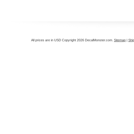
All prices are in
USD
Copyright 2026 DecalMonster.com.
Sitemap
|
Shi